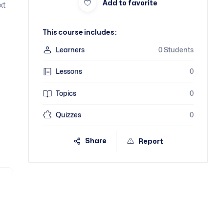
Add to favorite
xt
This course includes:
Learners
0 Students
Lessons
0
Topics
0
Quizzes
0
Share
Report