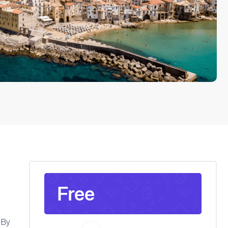
Free
l
 By