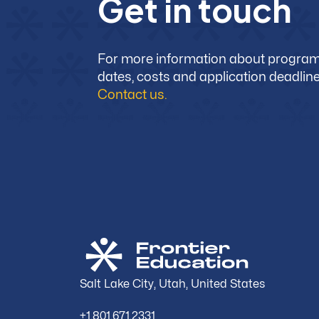
G
e
t
i
n
t
o
u
c
h
For more information about progra
dates, costs and application deadline
Contact us.
Salt Lake City, Utah, United States
+1.801.671.2331