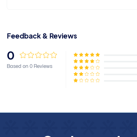
Feedback & Reviews
0
Based on 0 Reviews