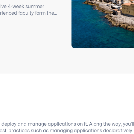
ensive 4-week summer
rienced faculty form the
ge immersion while living
o deploy and manage applications on it. Along the way, you’l
best-practices such as managing applications declaratively.