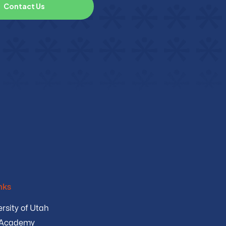
C
o
n
t
a
c
t
U
s
nks
rsity of Utah
 Academy