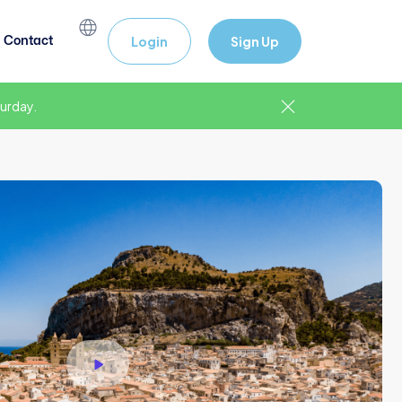
Contact
Login
Sign Up
urday.