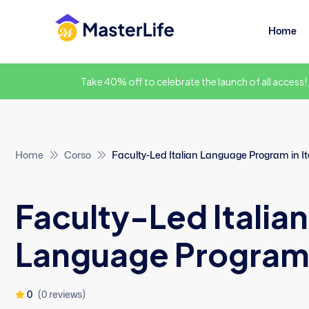
Home
Take 40% off to celebrate the launch of all access!
Home
Corso
Faculty-Led Italian Language Program in It
Faculty-Led Italian
Language Program i
0
(0 reviews)