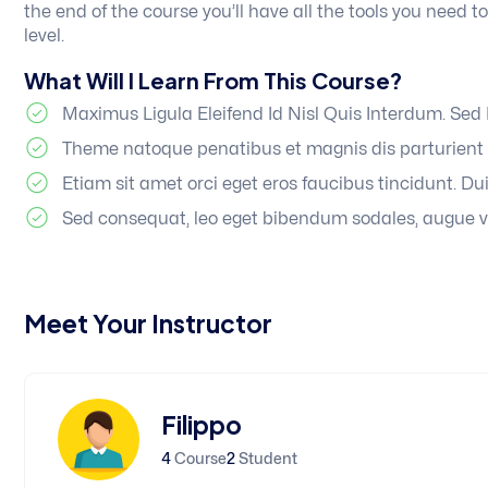
the end of the course you’ll have all the tools you need 
level.
What Will I Learn From This Course?
Maximus Ligula Eleifend Id Nisl Quis Interdum. Se
Theme natoque penatibus et magnis dis parturient 
Etiam sit amet orci eget eros faucibus tincidunt. Dui
Sed consequat, leo eget bibendum sodales, augue v
Meet Your Instructor
Filippo
4
Course
2
Student