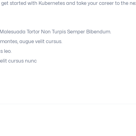
to get started with Kubernetes and take your career to the ne
d Malesuada Tortor Non Turpis Semper Bibendum.
montes, augue velit cursus.
s leo.
elit cursus nunc