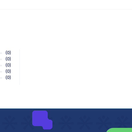
(0)
(0)
(0)
(0)
(0)