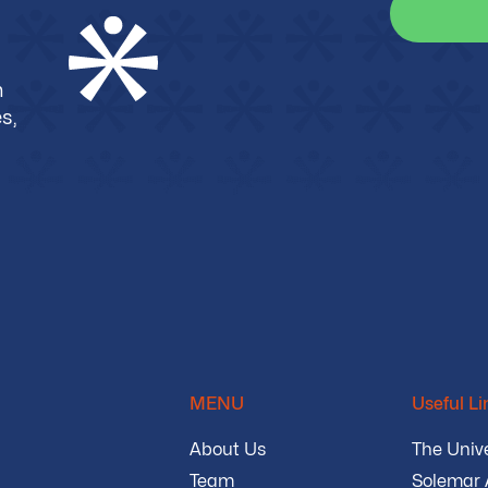
m
s,
MENU
Useful Li
About Us
The Unive
Team
Solemar