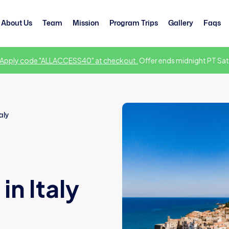
About Us
Team
Mission
Program Trips
Gallery
Faqs
Apply code "ALLACCESS40" at checkout.
Offer ends midnight PT Sat
aly
n Italy