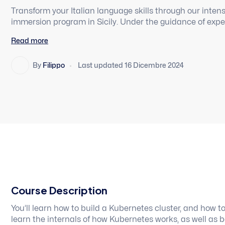
Transform your Italian language skills through our int
immersion program in Sicily. Under the guidance of expe
University of Utah, students will experience total langua
Read more
and studying in the unique seaside town of Cefalu’.
By
Filippo
Last updated 16 Dicembre 2024
Course Description
You’ll learn how to build a Kubernetes cluster, and how t
learn the internals of how Kubernetes works, as well as 