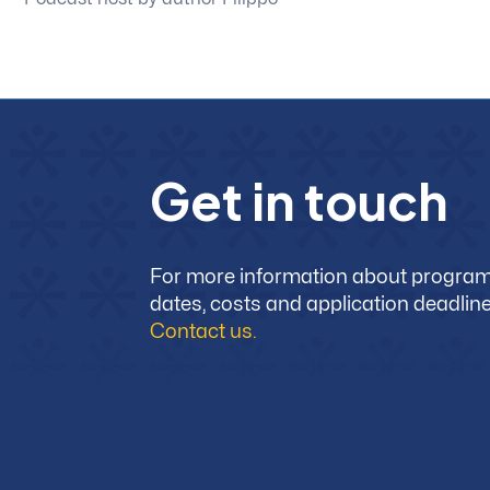
G
e
t
i
n
t
o
u
c
h
For more information about progra
dates, costs and application deadline
Contact us.