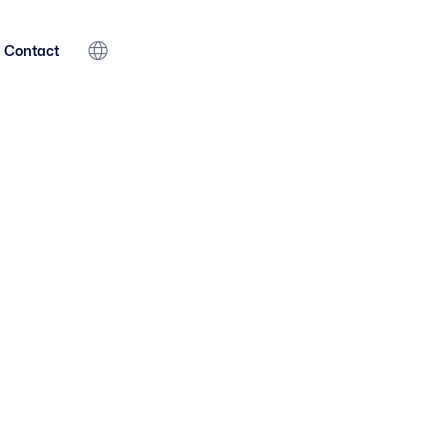
Contact