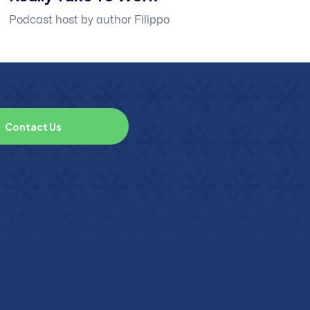
Podcast host by author Filippo
C
o
n
t
a
c
t
U
s