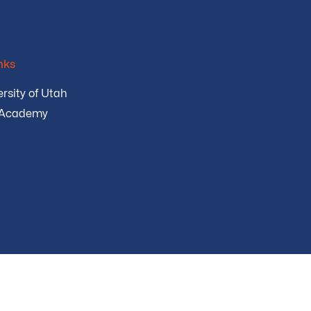
nks
rsity of Utah
 Academy
urity
English