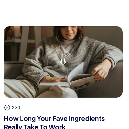
2:30
How Long Your Fave Ingredients
Really Take To Work