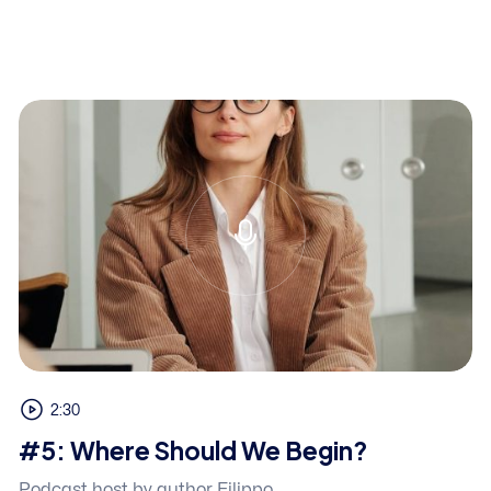
2:30
#5: Where Should We Begin?
Podcast host by author Filippo