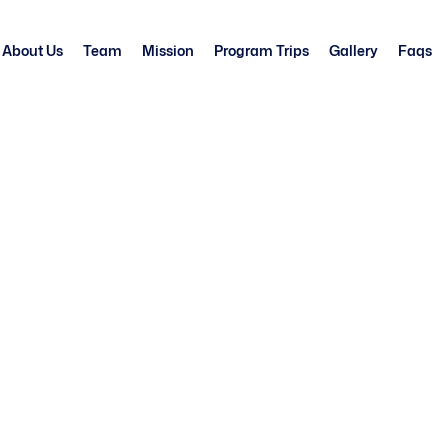
About Us
Team
Mission
Program Trips
Gallery
Faqs