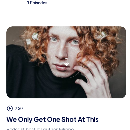
3 Episodes
2:30
We Only Get One Shot At This
Podcast host by author Filippo