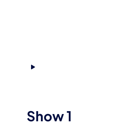
Start listening
Show 1