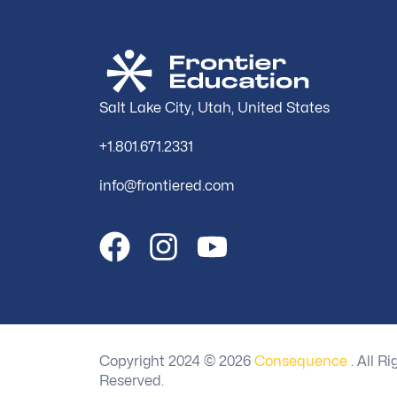
Salt Lake City, Utah, United States
+1.801.671.2331
info@frontiered.com
Copyright 2024 ©
2026
Consequence
. All Ri
Reserved.