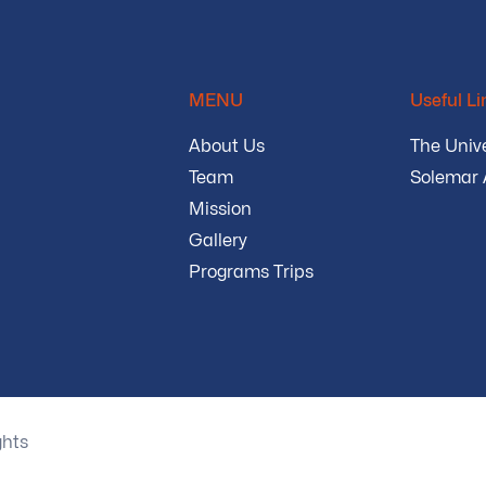
MENU
Useful Li
About Us
The Unive
Team
Solemar
Mission
Gallery
Programs Trips
ghts
Privacy Policy
Terms and Conditions
Sec