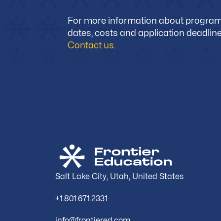
For more information about progra
dates, costs and application deadline
Contact us.
Salt Lake City, Utah, United States
+1.801.671.2331
info@frontiered.com