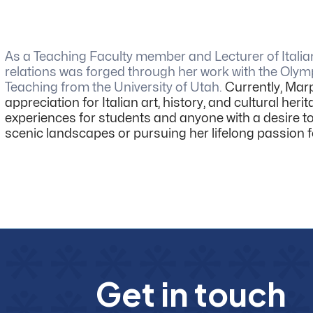
As a Teaching Faculty member and Lecturer of Italia
relations was forged through her work with the Olymp
Teaching from the University of Utah.
Currently, Marp
appreciation for Italian art, history, and cultural h
experiences for students and anyone with a desire to
scenic landscapes or pursuing her lifelong passion f
G
e
t
i
n
t
o
u
c
h