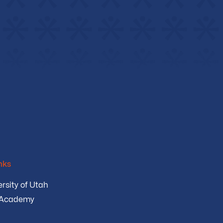
nks
rsity of Utah
 Academy