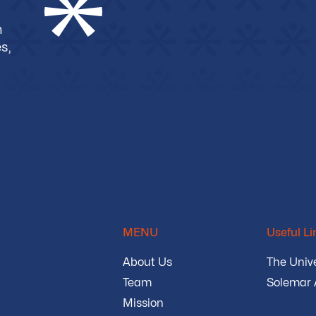
m
s,
MENU
Useful Li
About Us
The Unive
Team
Solemar
Mission