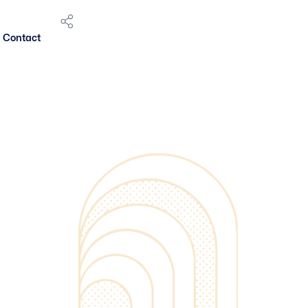
Contact