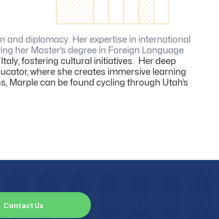
 and diplomacy. Her expertise in international
owing her Master’s degree in Foreign Language
taly, fostering cultural initiatives. Her deep
 educator, where she creates immersive learning
ns, Marple can be found cycling through Utah’s
C
o
n
t
a
c
t
U
s