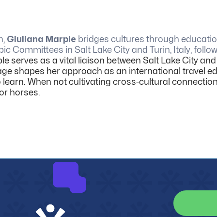
n,
Giuliana Marple
bridges cultures through education
ic Committees in Salt Lake City and Turin, Italy, foll
le serves as a vital liaison between Salt Lake City and I
eritage shapes her approach as an international travel
 learn.
When not cultivating cross-cultural connectio
or horses.