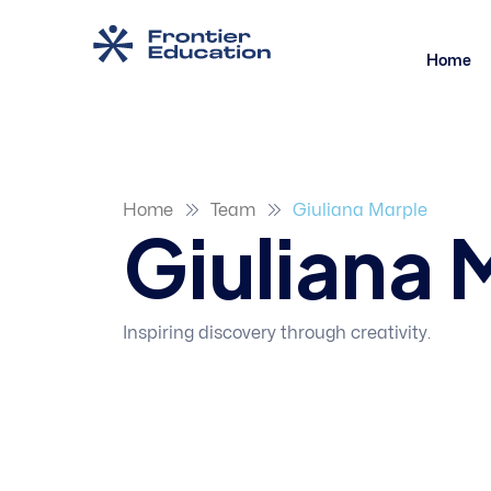
Home
Home
Team
Giuliana Marple
Giuliana 
Inspiring discovery through creativity.