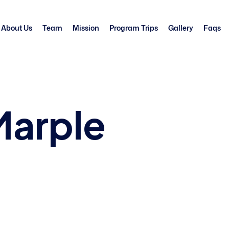
About Us
Team
Mission
Program Trips
Gallery
Faqs
Marple