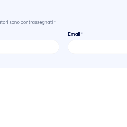
atori sono contrassegnati
*
Email *