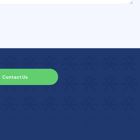
C
o
n
t
a
c
t
U
s