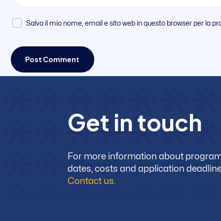
Salva il mio nome, email e sito web in questo browser per la
G
e
t
i
n
t
o
u
c
h
For more information about progra
dates, costs and application deadline
Contact us.