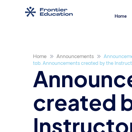
Home
Home
Announcements
Announcement
tab. Announcements created by the Instructor
Announc
created b
Instructor