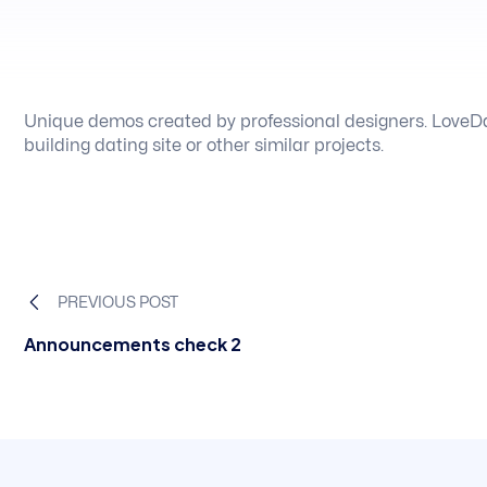
Unique demos created by professional designers. LoveDa
building dating site or other similar projects.
PREVIOUS POST
Announcements check 2