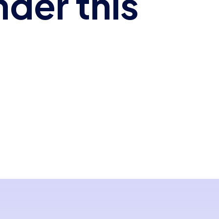
nder this