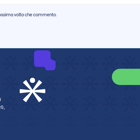
 prossima volta che commento.
m
s,