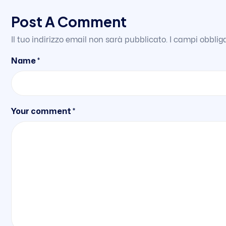
Post A Comment
Il tuo indirizzo email non sarà pubblicato.
I campi obblig
Name *
Your comment *