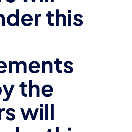
nder this
ements
y the
s will