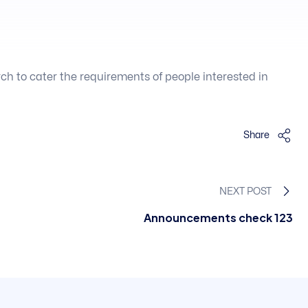
 to cater the requirements of people interested in
Share
NEXT POST
Announcements check 123