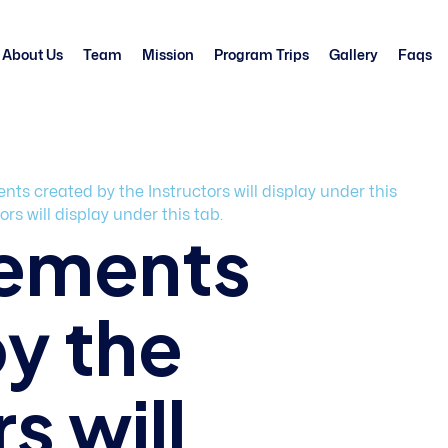
About Us
Team
Mission
Program Trips
Gallery
Faqs
s created by the Instructors will display under this
s will display under this tab.
ements
y the
s will