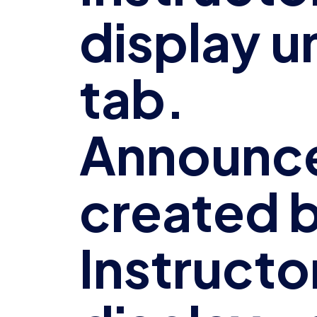
display u
tab.
Announc
created b
Instructor