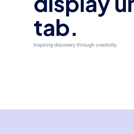
display u
tab.
Inspiring discovery through creativity.