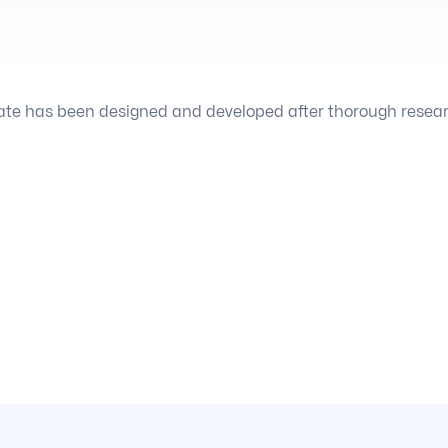
te has been designed and developed after thorough research