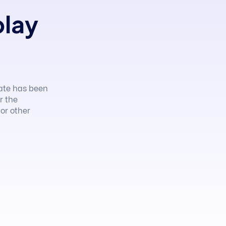
play
ate has been
r the
 or other