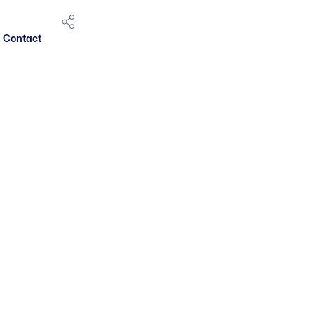
Contact