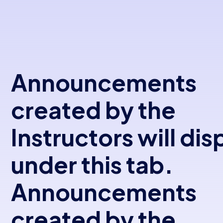
Announcements
created by the
Instructors will dis
under this tab.
Announcements
created by the