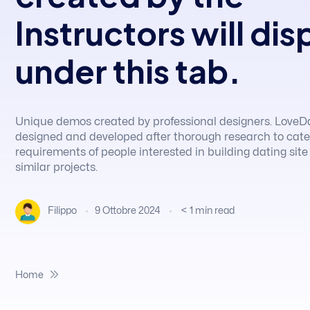
Instructors will dis
under this tab.
Unique demos created by professional designers. LoveD
designed and developed after thorough research to cate
requirements of people interested in building dating site
similar projects.
9 Ottobre 2024
< 1
min read
Filippo
Home