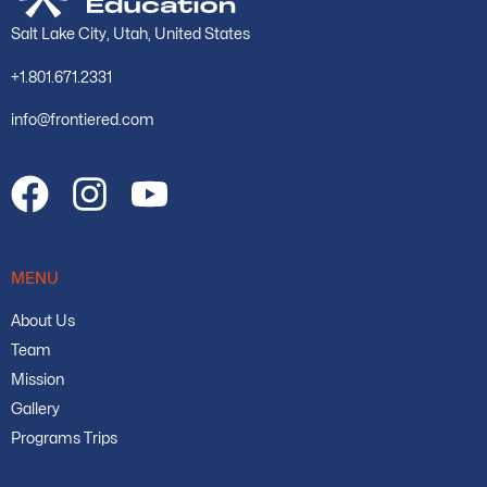
Salt Lake City, Utah, United States
+1.801.671.2331
info@frontiered.com
MENU
About Us
Team
Mission
Gallery
Programs Trips