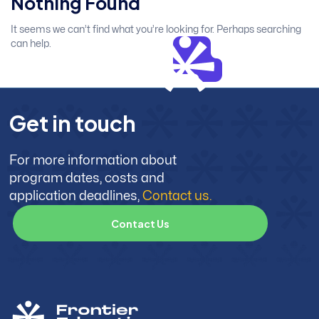
Nothing Found
It seems we can’t find what you’re looking for. Perhaps searching
can help.
G
e
t
i
n
t
o
u
c
h
For more information about
program dates, costs and
application deadlines,
Contact us.
C
o
n
t
a
c
t
U
s