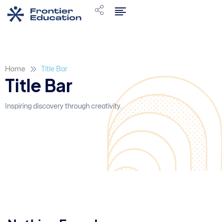
Home
Title Bar
Title Bar
Inspiring discovery through creativity.