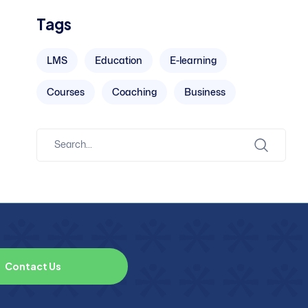
Tags
LMS
Education
E-learning
Courses
Coaching
Business
C
o
n
t
a
c
t
U
s