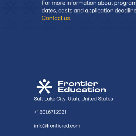
For more information about progra
dates, costs and application deadline
Contact us.
Salt Lake City, Utah, United States
+1.801.671.2331
info@frontiered.com