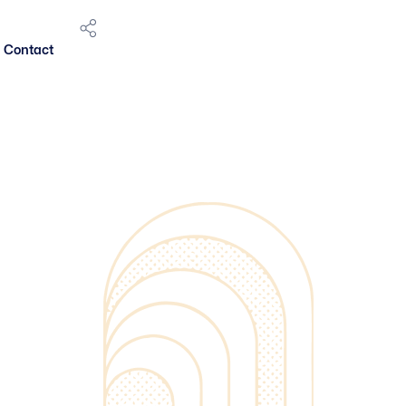
Contact