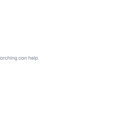
earching can help.