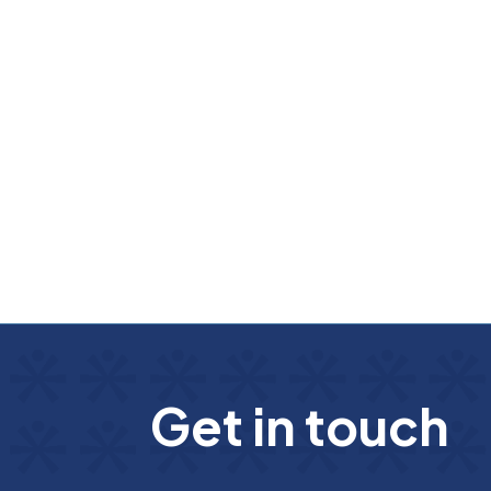
G
e
t
i
n
t
o
u
c
h