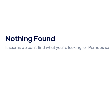
Nothing Found
It seems we can’t find what you’re looking for. Perhaps s