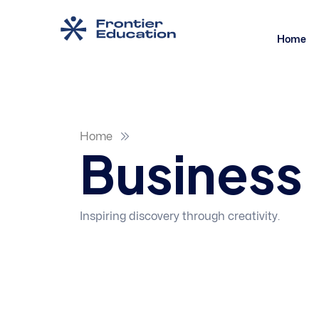
Home
Home
Business
Inspiring discovery through creativity.