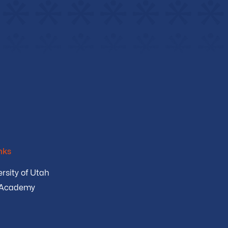
nks
rsity of Utah
 Academy