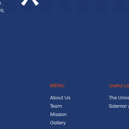
m
s,
MENU
Useful Li
About Us
The Unive
Team
Solemar
Mission
Gallery