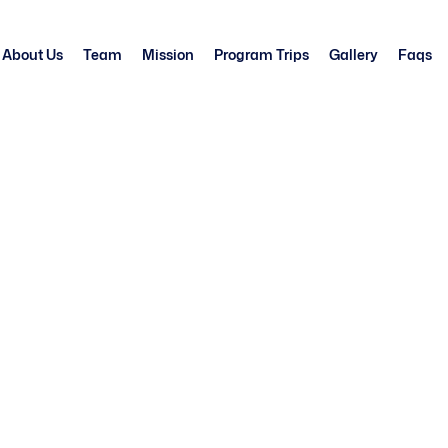
About Us
Team
Mission
Program Trips
Gallery
Faqs