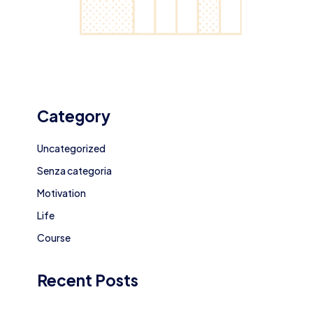
Category
Uncategorized
Senza categoria
Motivation
Life
Course
Recent Posts